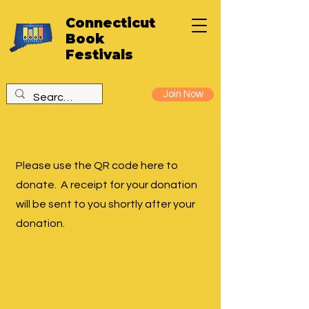
Connecticut
Book
Festivals
Join Now
Please use the QR code here to
donate. A receipt for your donation
will be sent to you shortly after your
donation.