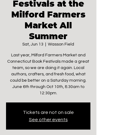
Festivals at the
Milford Farmers
Market All
Summer
Sat, Jun 13
  |  
Wasson Field
Last year, Milford Farmers Market and
Connecticut Book Festivals made a great
team, so we are doing it again. Local
authors, crafters, and fresh food, what
could be better on a Saturday morning.
June 6th through Oct 10th, 8:30am to
12:30pm.
Tickets are not on sale
See other events