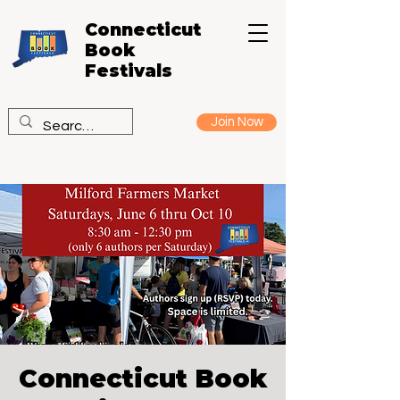
Connecticut
Book
Festivals
Join Now
Connecticut Book