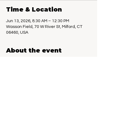
Time & Location
Jun 13, 2026, 8:30 AM – 12:30 PM
Wasson Field, 70 W River St, Milford, CT
06460, USA
About the event
Last year, Milford Farmers Market and 
Connecticut Book Festivals made a great 
team, so we are doing it again. Local 
authors, crafters, and fresh food, what 
could be better on a Saturday morning. 
June 6th through Oct 10th, 8:30am to 
12:30pm.
Share this event