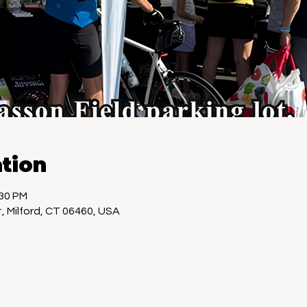
tion
:30 PM
, Milford, CT 06460, USA