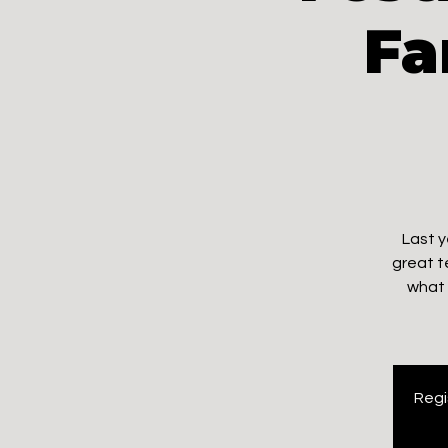
Fa
Last y
great t
what 
Regi