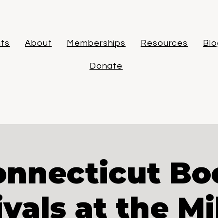
ts
About
Memberships
Resources
Blo
Donate
onnecticut Bo
ivals at the Mi