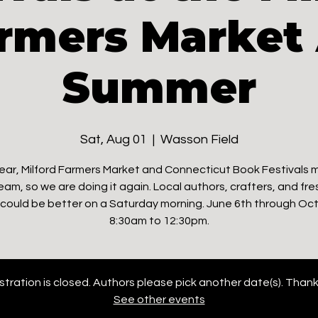
rmers Market 
Summer
Sat, Aug 01
  |  
Wasson Field
ear, Milford Farmers Market and Connecticut Book Festivals
eam, so we are doing it again. Local authors, crafters, and fre
could be better on a Saturday morning. June 6th through Oct
8:30am to 12:30pm.
stration is closed. Authors please pick another date(s). Thank
See other events