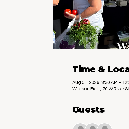
Time & Loca
Aug 01, 2026, 8:30 AM – 12
Wasson Field, 70 W River St
Guests