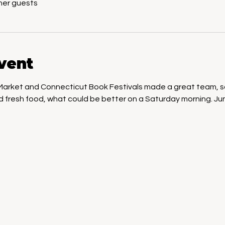
her guests
vent
 Market and Connecticut Book Festivals made a great team, so 
nd fresh food, what could be better on a Saturday morning. Ju