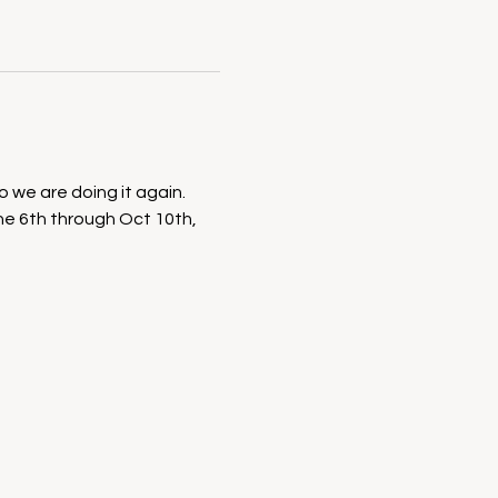
we are doing it again. 
ne 6th through Oct 10th, 