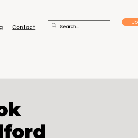
Jo
g
Contact
ok
lford