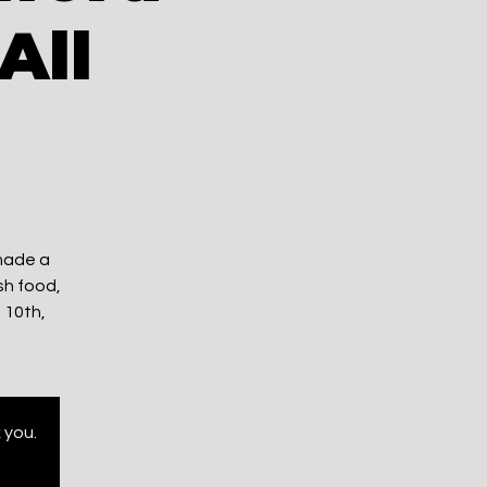
All
 made a
sh food,
 10th,
 you.