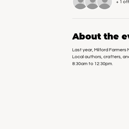
+ 1 ot
About the e
Last year, Milford Farmers
Local authors, crafters, a
8:30am to 12:30pm.