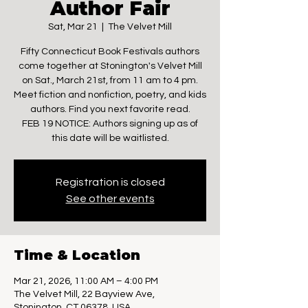
Author Fair
Sat, Mar 21
  |  
The Velvet Mill
Fifty Connecticut Book Festivals authors
come together at Stonington's Velvet Mill
on Sat., March 21st, from 11 am to 4 pm.
Meet fiction and nonfiction, poetry, and kids
authors. Find you next favorite read.
FEB 19 NOTICE: Authors signing up as of
this date will be waitlisted.
Registration is closed
See other events
Time & Location
Mar 21, 2026, 11:00 AM – 4:00 PM
The Velvet Mill, 22 Bayview Ave,
Stonington, CT 06378, USA