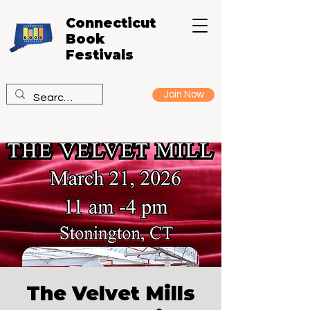
Connecticut
Book
Festivals
Join Now
The Velvet Mills