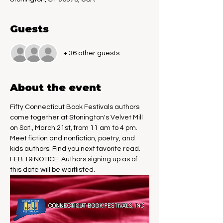
Guests
+ 36 other guests
About the event
Fifty Connecticut Book Festivals authors 
come together at Stonington's Velvet Mill 
on Sat., March 21st, from 11 am to 4 pm. 
Meet fiction and nonfiction, poetry, and 
kids authors. Find you next favorite read.
FEB 19 NOTICE: Authors signing up as of 
this date will be waitlisted.