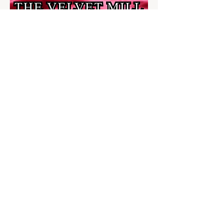
Share this event