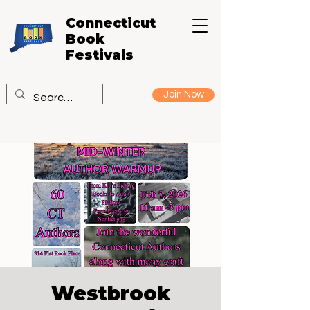
Connecticut
Book
Festivals
Join Now
Westbrook