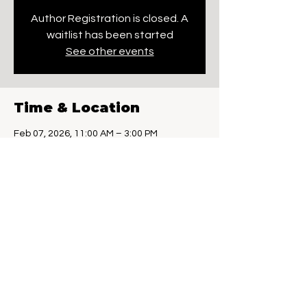
Author Registration is closed. A
waitlist has been started
See other events
Time & Location
Feb 07, 2026, 11:00 AM – 3:00 PM
Westbrook, 314 Flat Rock Pl, Westbrook, CT
06498, USA
Guests
+ 57 other guests