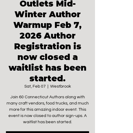
Outlets Mid-
Winter Author
Warmup Feb 7,
2026 Author
Registration is
now closed a
waitlist has been
started.
Sat, Feb 07
  |  
Westbrook
Join 60 Connecticut Authors along with
many craft vendors, food trucks, and much
more for this amazing indoor event. This
event is now closed to author sign-ups. A
waitlist has been started.