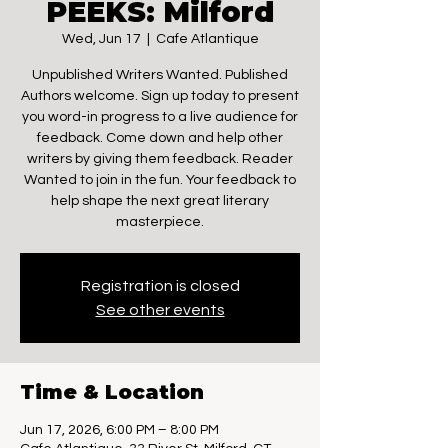
PEEKS: Milford
Wed, Jun 17
  |  
Cafe Atlantique
Unpublished Writers Wanted. Published
Authors welcome. Sign up today to present
you word-in progress to a live audience for
feedback. Come down and help other
writers by giving them feedback. Reader
Wanted to join in the fun. Your feedback to
help shape the next great literary
masterpiece.
Registration is closed
See other events
Time & Location
Jun 17, 2026, 6:00 PM – 8:00 PM