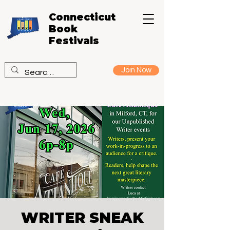
Connecticut
Book
Festivals
Join Now
WRITER SNEAK