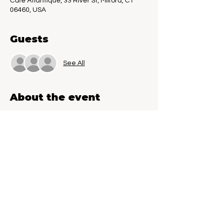
Cafe Atlantique, 33 River St, Milford, CT
06460, USA
Guests
See All
About the event
Unpublished Writers Wanted. Published 
Authors welcome. Sign up today to 
present you word-in progress to a live 
audience for feedback. Come down and 
help other writers by giving them 
feedback. Reader Wanted to join in the 
fun. Your feedback to help shape the next 
great literary masterpiece.