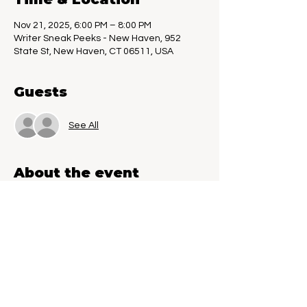
Nov 21, 2025, 6:00 PM – 8:00 PM
Writer Sneak Peeks - New Haven, 952
State St, New Haven, CT 06511, USA
Guests
See All
About the event
Call for Unpublished Writers. If you have a 
work-in-progress and want to test it on a 
live audience, this is the event for you. Get 
constructive feedback, both verbal and 
written. Book Worms, you could be part of 
the next literary masterpiece. Writer 
Sneak Peeks is an event created just for 
you.