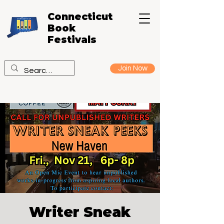
Connecticut
Book
Festivals
Join Now
Writer Sneak