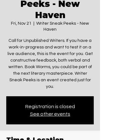
Peeks - New
Haven
Fri, Nov 21
  |  
Writer Sneak Peeks - New
Haven
Call for Unpublished Writers. If you have a
work-in-progress and want to test it on a
live audience, this is the event for you. Get
constructive feedback, both verbal and
written. Book Worms, you could be part of
the next literary masterpiece. Writer
Sneak Peeks is an event created just for
you.
Registration is closed
See other events
Time & Location