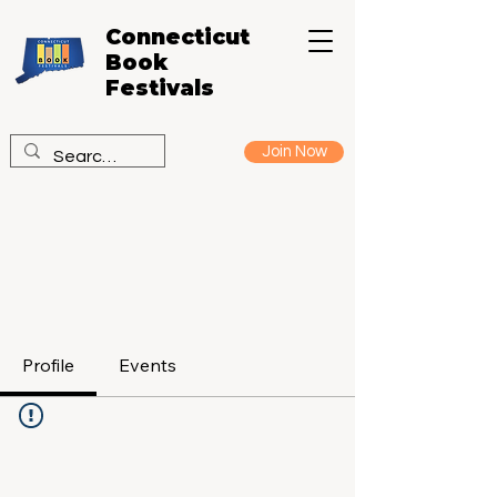
Connecticut
Book
Festivals
Join Now
Profile
Events