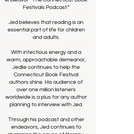
Festivals Podcast.”
Jed believes that reading is an
essential part of life for children
and adults.
With infectious energy and a
warm, approachable demeanor,
Jedlie continues to help the
Connecticut Book Festival
authors shine. His audience of
over one million listeners
worldwide is a plus for any author
planning to interview with Jed.
Through his podcast and other
endeavors, Jed continues to