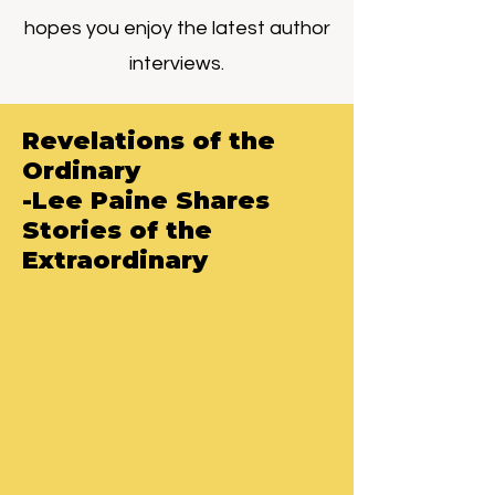
hopes you enjoy the latest author
interviews.
Revelations of the
Ordinary
-Lee Paine Shares
Stories of the
Extraordinary