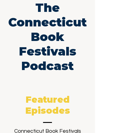
The
Connecticut
Book
Festivals
Podcast
Featured
Episodes
Connecticut Book Festivals