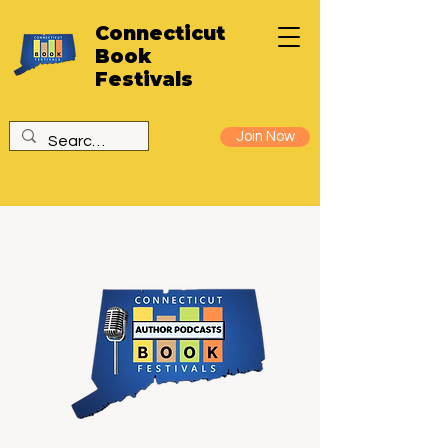
Connecticut
Book
Festivals
Join Now