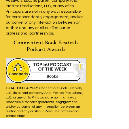
Festivals, LLC, its parent company Andi
Matteo Productions, LLC, or any of its
Principals are not in any way responsible
for correspondents, engagement, and/or
outcome of any interaction between an
author and any or all our Resource
professional partnerships.
Connecticut Book Festivals
Podcast Awards
LEGAL DISCLAIMER:
Connecticut Book Festivals,
LLC, its parent company Andi Matteo Productions,
LLC, or any of its Principals are not in any way
responsible for correspondents, engagement,
and/or outcome of any interaction between an
author and any or all our Resource professional
partnerships.
New episodes air on