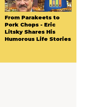
From Parakeets to
Pork Chops - Eric
Litsky Shares His
Humorous Life Stories