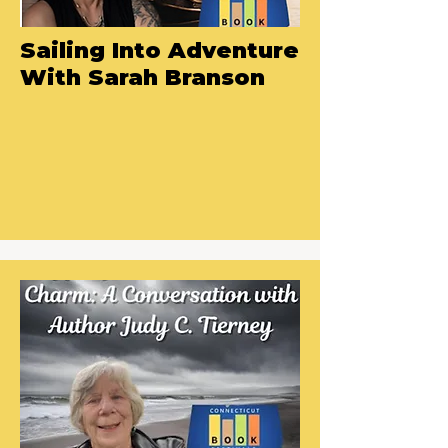
Sailing Into Adventure
With Sarah Branson