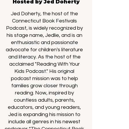
Hosted by Jed Doherty
Jed Doherty, the host of the
Connecticut Book Festivals
Podcast, is widely recognized by
his stage name, Jedlie, and is an
enthusiastic and passionate
advocate for children's literature
and literacy. As the host of the
acclaimed "Reading With Your
Kids Podcast." His original
podcast mission was to help
families grow closer through
reading. Now, inspired by
countless adults, parents,
educators, and young readers,
Jed is expanding his mission to
include all genres in his newest
endeavor “The Connecticut Book