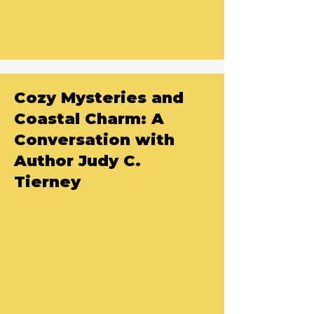
Cozy Mysteries and
Coastal Charm: A
Conversation with
Author Judy C.
Tierney