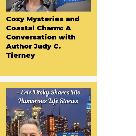
Cozy Mysteries and
Coastal Charm: A
Conversation with
Author Judy C.
Tierney