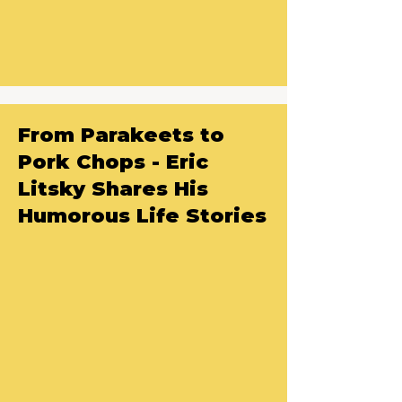
From Parakeets to
Pork Chops - Eric
Litsky Shares His
Humorous Life Stories