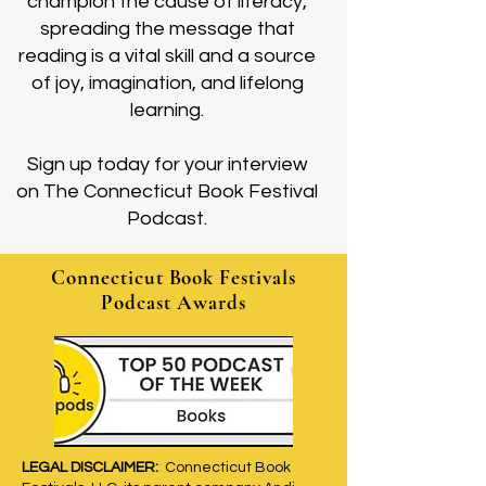
champion the cause of literacy,
spreading the message that
reading is a vital skill and a source
of joy, imagination, and lifelong
learning.
Sign up today for your interview
on The Connecticut Book Festival
Podcast.
Connecticut Book Festivals
Podcast Awards
LEGAL DISCLAIMER:
Connecticut Book